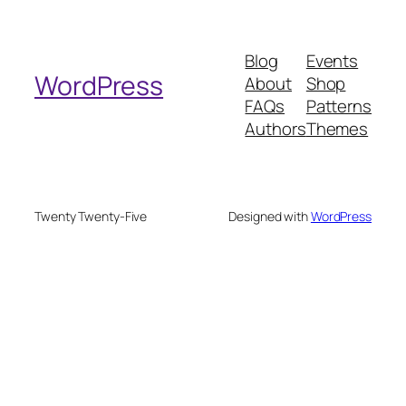
a
r
Blog
Events
c
WordPress
About
Shop
h
FAQs
Patterns
Authors
Themes
Twenty Twenty-Five
Designed with
WordPress